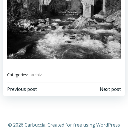
Categories:
archivii
Previous post
Next post
© 2026 Carbuccia. Created for free using WordPress