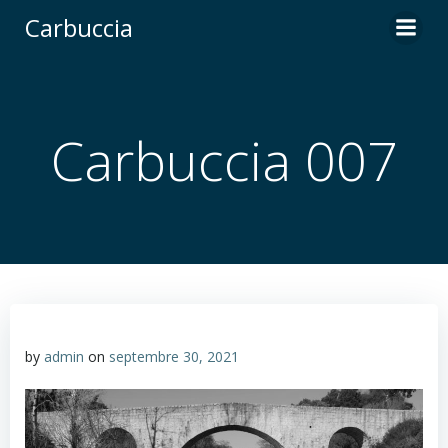
Carbuccia
Carbuccia 007
by
admin
on
septembre 30, 2021